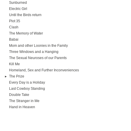
Sunburned
Electric Girl
Until the Birds return
Plot 35
Clash
The Memory of Water
Babai
Mom and other Loonies in the Family
Three Windows and a Hanging
The Sexual Neuroses of our Parents
Kill Me
Homeland, Sex and Further Inconveniences
The Prize
Every Day is a Holiday
Last Cowboy Standing
Double Take
The Stranger in Me
Hand in Heaven