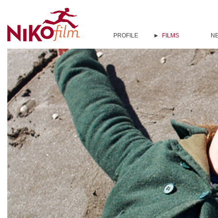
PROFILE
FILMS
N