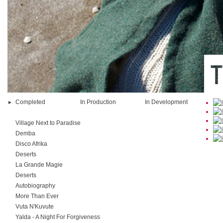
Completed
In Production
In Development
Village Next to Paradise
Demba
Disco Afrika
Deserts
La Grande Magie
Deserts
Autobiography
More Than Ever
Vuta N'Kuvute
Yalda - A Night For Forgiveness